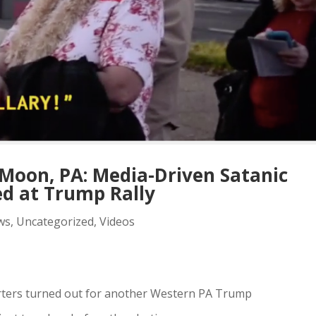
Moon, PA: Media-Driven Satanic
ed at Trump Rally
ws
,
Uncategorized
,
Videos
ters turned out for another Western PA Trump