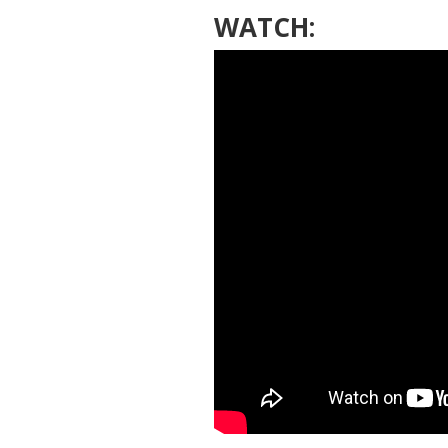
WATCH: