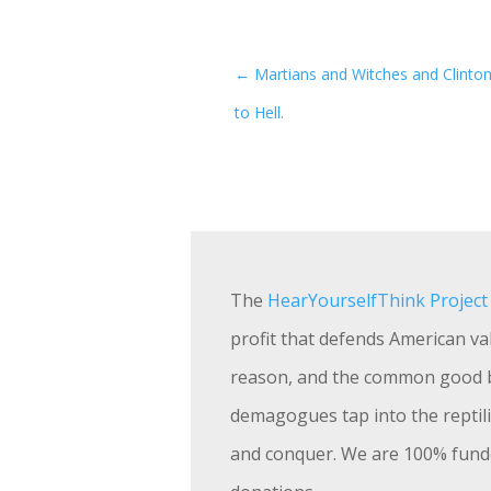
←
Martians and Witches and Clinton
to Hell.
The
HearYourselfThink Project
profit that defends American val
reason, and the common good 
demagogues tap into the reptili
and conquer. We are 100% fund