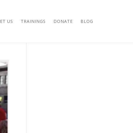
ET US
TRAININGS
DONATE
BLOG