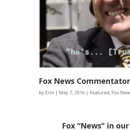
Fox News Commentator 
by
Erin
|
May 7, 2016
|
Featured
,
Fox New
Fox “News” in our