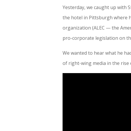
Yesterday, we caught up with S
the hotel in Pittsburgh where 
organization (ALEC — the Amer
pro-corporate legislation on the
We wanted to hear what he ha
of right-wing media in the ri