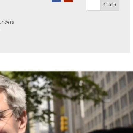
unders
g