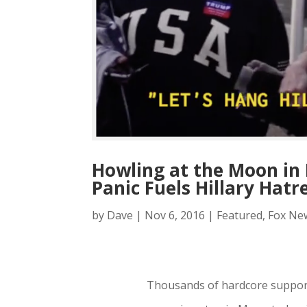
Howling at the Moon in 
Panic Fuels Hillary Hatr
by
Dave
|
Nov 6, 2016
|
Featured
,
Fox Ne
Thousands of hardcore suppor