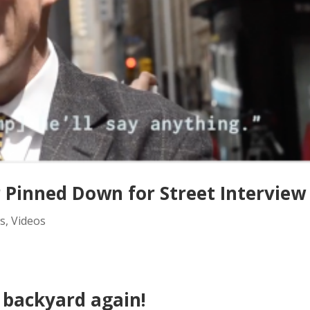
Pinned Down for Street Interview
s
,
Videos
 backyard again!