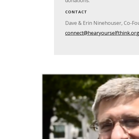
donations.
CONTACT
Dave & Erin Ninehouser, Co-Fo
connect@hearyourselfthink.or