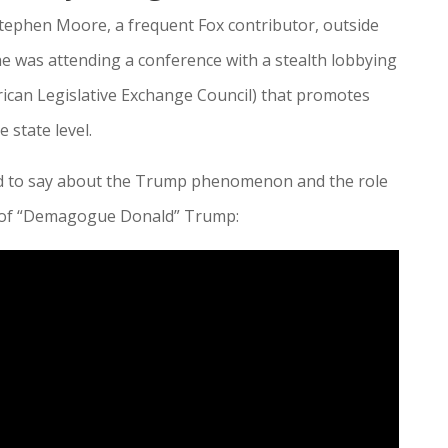
tephen Moore, a frequent Fox contributor, outside
he was attending a conference with a stealth lobbying
ican Legislative Exchange Council) that promotes
 state level.
d to say about the Trump phenomenon and the role
se of “Demagogue Donald” Trump: