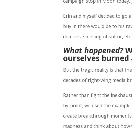
campaign stop in Moon today, j
Erin and myself decided to go 
buy in there would be to his ra
demons, smelling of sulfur, etc.
What happened?
We
ourselves burned 
But the tragic reality is that 
decades of right-wing media bra
Rather than fight the inexhaus
by-point, we used the example o
create breakthrough moments t
madness and think about how th