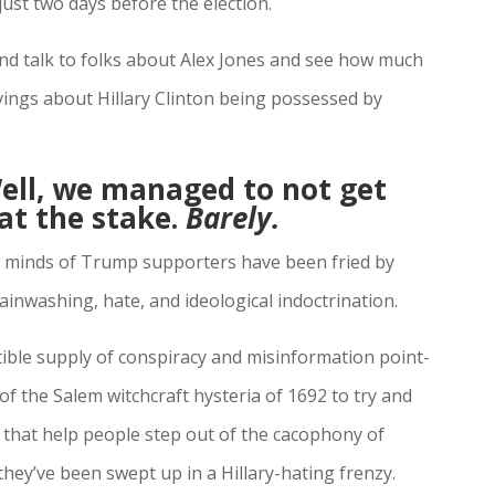
ust two days before the election.
and talk to folks about Alex Jones and see how much
vings about Hillary Clinton being possessed by
ll, we managed to not get
at the stake.
Barely.
the minds of Trump supporters have been fried by
inwashing, hate, and ideological indoctrination.
tible supply of conspiracy and misinformation point-
f the Salem witchcraft hysteria of 1692 to try and
hat help people step out of the cacophony of
ey’ve been swept up in a Hillary-hating frenzy.