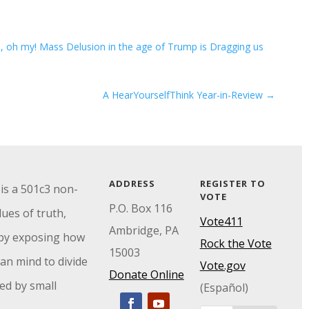
, oh my! Mass Delusion in the age of Trump is Dragging us
A HearYourselfThink Year-in-Review
→
ADDRESS
REGISTER TO
is a 501c3 non-
VOTE
P.O. Box 116
ues of truth,
Vote411
Ambridge, PA
by exposing how
Rock the Vote
15003
an mind to divide
Vote.gov
Donate Online
ed by small
(Español)