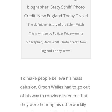
The definitive history of the Salem Witch
Trials, written by Pulitzer Prize-winning
biographer, Stacy Schiff. Photo Credit: New
England Today Travel
To make people believe his mass
delusion, Orson Welles had to go out
of his way to convince listeners that
they were hearing his otherworldly