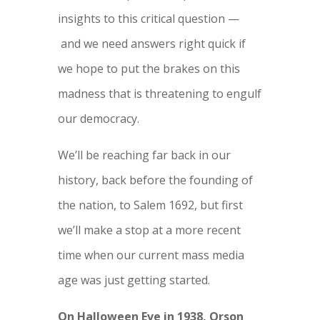
insights to this critical question —
and we need answers right quick if
we hope to put the brakes on this
madness that is threatening to engulf
our democracy.
We’ll be reaching far back in our
history, back before the founding of
the nation, to Salem 1692, but first
we’ll make a stop at a more recent
time when our current mass media
age was just getting started.
On Halloween Eve in 1938, Orson