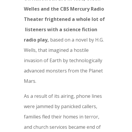
Welles and the CBS Mercury Radio
Theater frightened a whole lot of
listeners with a science fiction
radio play,
based on a novel by H.G.
Wells, that imagined a hostile
invasion of Earth by technologically
advanced monsters from the Planet
Mars.
As a result of its airing, phone lines
were jammed by panicked callers,
families fled their homes in terror,
and church services became end of