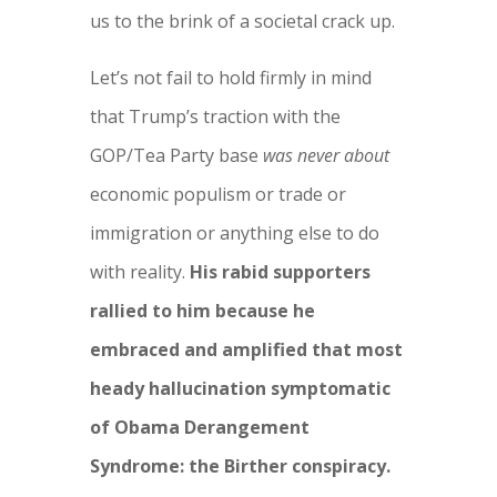
us to the brink of a societal crack up.
Let’s not fail to hold firmly in mind
that Trump’s traction with the
GOP/Tea Party base
was never about
economic populism or trade or
immigration or anything else to do
with reality.
His rabid supporters
rallied to him because he
embraced and amplified that most
heady hallucination symptomatic
of Obama Derangement
Syndrome: the Birther conspiracy.