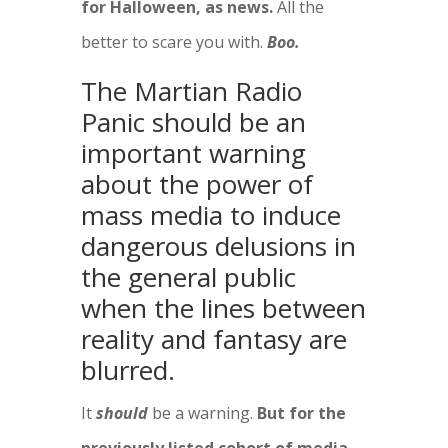
for Halloween, as news.
All the
better to scare you with.
Boo.
The Martian Radio
Panic should be an
important warning
about the power of
mass media to induce
dangerous delusions in
the general public
when the lines between
reality and fantasy are
blurred.
It
should
be a warning.
But for the