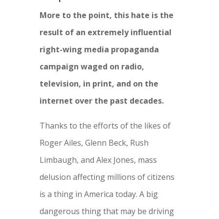
More to the point, this hate is the
result of an extremely influential
right-wing media propaganda
campaign waged on radio,
television, in print, and on the
internet over the past decades.
Thanks to the efforts of the likes of
Roger Ailes, Glenn Beck, Rush
Limbaugh, and Alex Jones, mass
delusion affecting millions of citizens
is a thing in America today. A big
dangerous thing that may be driving