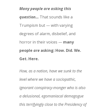
Many people are asking this
question…
That sounds like a
Trumpism but — with varying
degrees of alarm, disbelief, and
horror in their voices —
many
people
are
asking: How. Did. We.
Get. Here.
How, as a nation, have we sunk to the
level where we have a sociopathic,
ignorant conspiracy-monger who is also
a delusional, egomaniacal demagogue
this terrifyingly close to the Presidency of