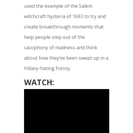
used the example of the Salem
witchcraft hysteria of 1692 to try and
create breakthrough moments that
help people step out of the
cacophony of madness and think
about how they’ve been swept up in a
Hillary-hating frenzy.
WATCH: