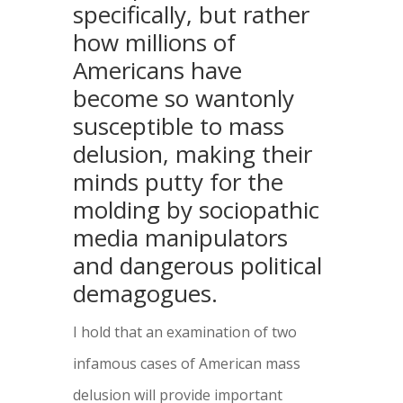
specifically, but rather
how millions of
Americans have
become so wantonly
susceptible to mass
delusion, making their
minds putty for the
molding by sociopathic
media manipulators
and dangerous political
demagogues.
I hold that an examination of two
infamous cases of American mass
delusion will provide important