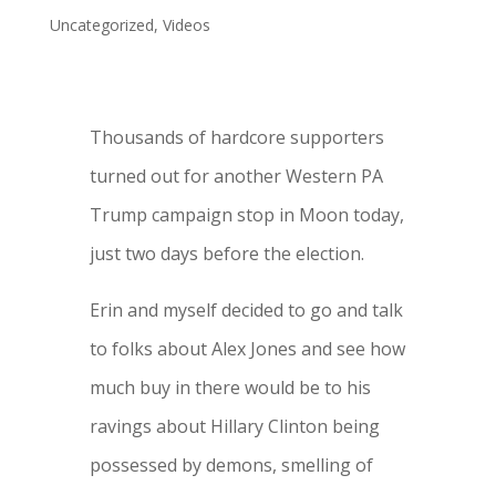
Uncategorized
,
Videos
Thousands of hardcore supporters
turned out for another Western PA
Trump campaign stop in Moon today,
just two days before the election.
Erin and myself decided to go and talk
to folks about Alex Jones and see how
much buy in there would be to his
ravings about Hillary Clinton being
possessed by demons, smelling of