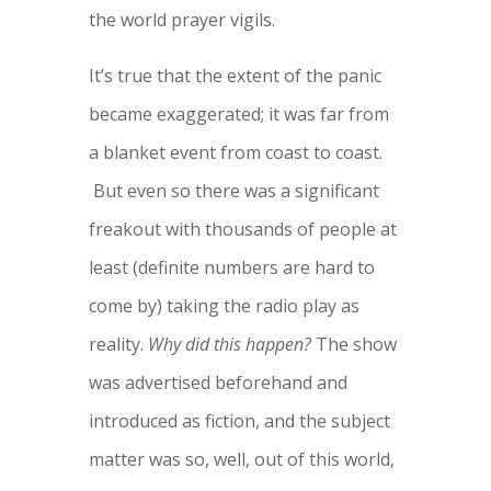
the world prayer vigils.
It’s true that the extent of the panic
became exaggerated; it was far from
a blanket event from coast to coast.
But even so there was a significant
freakout with thousands of people at
least (definite numbers are hard to
come by) taking the radio play as
reality.
Why did this happen?
The show
was advertised beforehand and
introduced as fiction, and the subject
matter was so, well, out of this world,