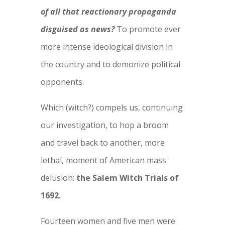
of all that reactionary propaganda
disguised as news?
To promote ever
more intense ideological division in
the country and to demonize political
opponents.
Which (witch?) compels us, continuing
our investigation, to hop a broom
and travel back to another, more
lethal, moment of American mass
delusion:
the Salem Witch Trials of
1692.
Fourteen women and five men were