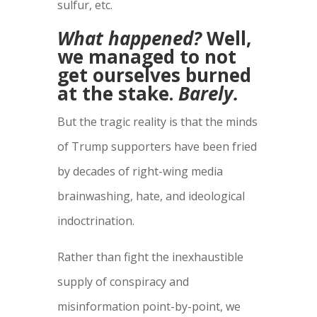
sulfur, etc.
What happened?
Well,
we managed to not
get ourselves burned
at the stake.
Barely.
But the tragic reality is that the minds
of Trump supporters have been fried
by decades of right-wing media
brainwashing, hate, and ideological
indoctrination.
Rather than fight the inexhaustible
supply of conspiracy and
misinformation point-by-point, we