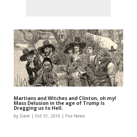
Martians and Witches and Clinton, oh my!
Mass Delusion in the age of Trump is
Dragging us to Hell.
by
Dave
|
Oct 31, 2016
|
Fox News