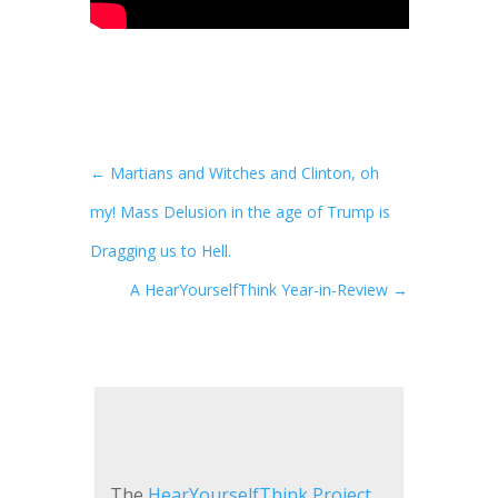
←
Martians and Witches and Clinton, oh
my! Mass Delusion in the age of Trump is
Dragging us to Hell.
A HearYourselfThink Year-in-Review
→
The
HearYourselfThink Project