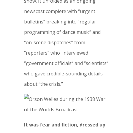
show. It unfolded as an ongoing
newscast complete with “urgent
bulletins” breaking into “regular
programming of dance music” and
“on-scene dispatches” from
“reporters” who interviewed
“government officials” and “scientists”
who gave credible-sounding details
about “the crisis.”
It was fear and fiction, dressed up