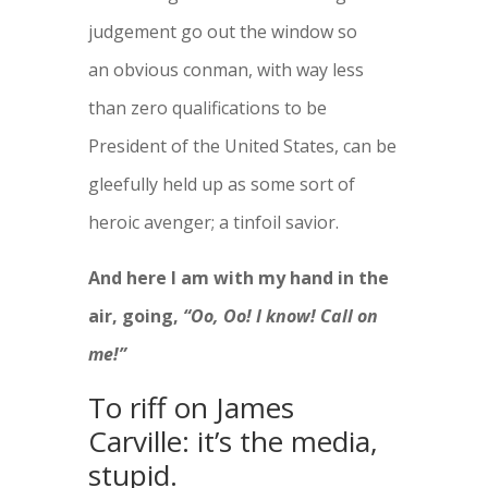
judgement go out the window so
an obvious conman, with way less
than zero qualifications to be
President of the United States, can be
gleefully held up as some sort of
heroic avenger; a tinfoil savior.
And here I am with my hand in the
air, going,
“Oo, Oo! I know! Call on
me!”
To riff on James
Carville: it’s the media,
stupid.