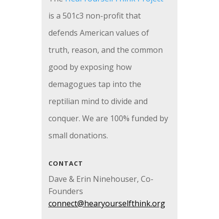
is a 501c3 non-profit that
defends American values of
truth, reason, and the common
good by exposing how
demagogues tap into the
reptilian mind to divide and
conquer. We are 100% funded by
small donations.
CONTACT
Dave & Erin Ninehouser, Co-
Founders
connect@hearyourselfthink.org