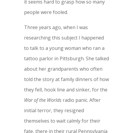
it seems hard to grasp how so many
people were fooled.
Three years ago, when I was
researching this subject I happened
to talk to a young woman who ran a
tattoo parlor in Pittsburgh. She talked
about her grandparents who often
told the story at family dinners of how
they fell, hook line and sinker, for the
War of the Worlds
radio panic. After
initial terror, they resigned
themselves to wait calmly for their
fate, there in their rural Pennsylvania