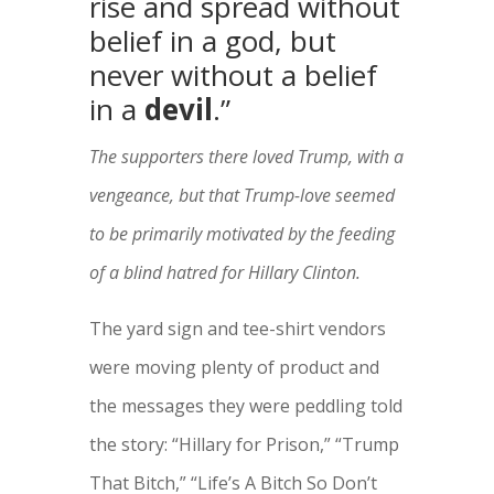
rise and spread without
belief in a god, but
never without a belief
in a
devil
.”
The supporters there loved Trump, with a
vengeance, but that Trump-love seemed
to be primarily motivated by the feeding
of a blind hatred for Hillary Clinton.
The yard sign and tee-shirt vendors
were moving plenty of product and
the messages they were peddling told
the story: “Hillary for Prison,” “Trump
That Bitch,” “Life’s A Bitch So Don’t