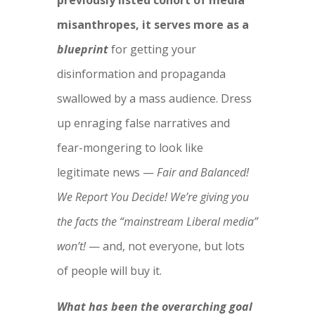
previously listed cohort of media
misanthropes, it serves more as a
blueprint
for getting your
disinformation and propaganda
swallowed by a mass audience. Dress
up enraging false narratives and
fear-mongering to look like
legitimate news —
Fair and Balanced!
We Report You Decide! We’re giving you
the facts the “mainstream Liberal media”
won’t!
— and, not everyone, but lots
of people will buy it.
What has been the overarching goal