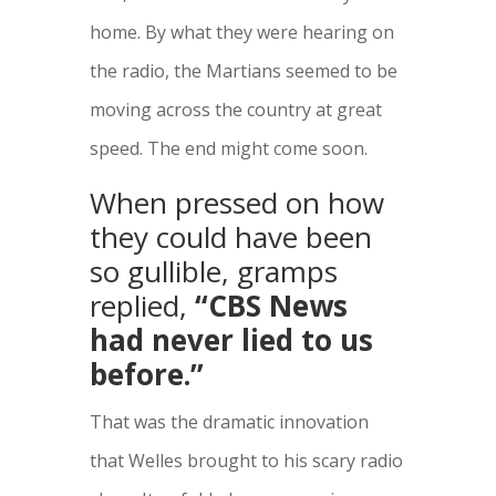
home. By what they were hearing on
the radio, the Martians seemed to be
moving across the country at great
speed. The end might come soon.
When pressed on how
they could have been
so gullible, gramps
replied,
“CBS News
had never lied to us
before.”
That was the dramatic innovation
that Welles brought to his scary radio