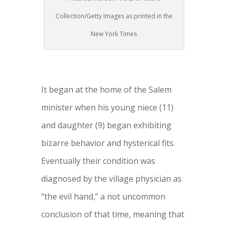
Collection/Getty Images as printed in the
New York Times
It began at the home of the Salem
minister when his young niece (11)
and daughter (9) began exhibiting
bizarre behavior and hysterical fits.
Eventually their condition was
diagnosed by the village physician as
“the evil hand,” a not uncommon
conclusion of that time, meaning that