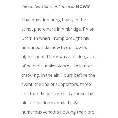
the United States of America?
HOW!?
That question hung heavy in the
atmosphere here in Ambridge, PA on
Oct 10th when Trump brought his
unhinged sideshow to our town’s
high school.
There was a feeling, also,
of palpable malevolence, like venom
crackling, in the air. Hours before the
event, the line of supporters, three
and four deep, stretched around the
block. The line extended past
numerous vendors hocking their pro-