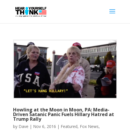
Howling at the Moon in Moon, PA: Media-
Driven Satanic Panic Fuels Hillary Hatred at
Trump Rally
by
Dave
|
Nov 6, 2016
|
Featured
,
Fox News
,