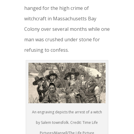
hanged for the high crime of
witchcraft in Massachusetts Bay
Colony over several months while one
man was crushed under stone for
refusing to confess.
An engraving depicts the arrest of a witch
by Salem townsfolk. Credit: Time Life
Pictures/Mansell/The Life Picture