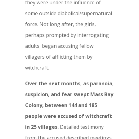
they were under the influence of
some outside diabolical/supernatural
force. Not long after, the girls,
perhaps prompted by interrogating
adults, began accusing fellow
villagers of afflicting them by
witchcraft.
Over the next months, as paranoia,
suspicion, and fear swept Mass Bay
Colony, between 144 and 185
people were accused of witchcraft
in 25 villages.
Detailed testimony
from the accused described meetings