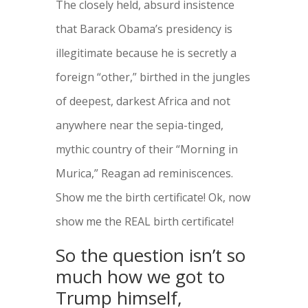
The closely held, absurd insistence
that Barack Obama’s presidency is
illegitimate because he is secretly a
foreign “other,” birthed in the jungles
of deepest, darkest Africa and not
anywhere near the sepia-tinged,
mythic country of their “Morning in
Murica,” Reagan ad reminiscences.
Show me the birth certificate! Ok, now
show me the REAL birth certificate!
So the question isn’t so
much how we got to
Trump himself,