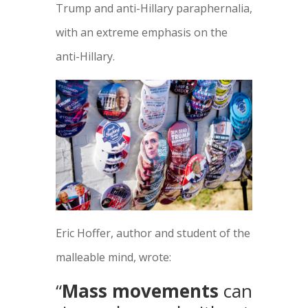
Trump and anti-Hillary paraphernalia,
with an extreme emphasis on the
anti-Hillary.
Eric Hoffer, author and student of the
malleable mind, wrote:
“
Mass movements
can