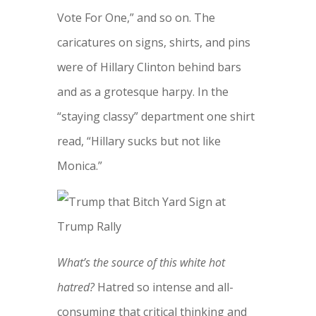
Vote For One,” and so on. The
caricatures on signs, shirts, and pins
were of Hillary Clinton behind bars
and as a grotesque harpy. In the
“staying classy” department one shirt
read, “Hillary sucks but not like
Monica.”
What’s the source of this white hot
hatred?
Hatred so intense and all-
consuming that critical thinking and