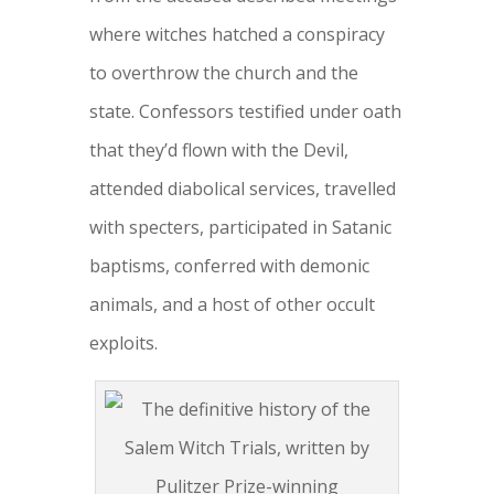
where witches hatched a conspiracy
to overthrow the church and the
state. Confessors testified under oath
that they’d flown with the Devil,
attended diabolical services, travelled
with specters, participated in Satanic
baptisms, conferred with demonic
animals, and a host of other occult
exploits.