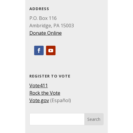
ADDRESS
P.O. Box 116
Ambridge, PA 15003
Donate Online
REGISTER TO VOTE
Vote411
Rock the Vote
Vote.gov
(Español)