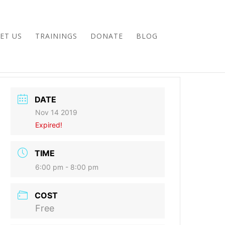
ET US
TRAININGS
DONATE
BLOG
DATE
Nov 14 2019
Expired!
TIME
6:00 pm - 8:00 pm
COST
Free