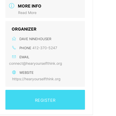
MORE INFO
Read More
ORGANIZER
DAVE NINEHOUSER
412-370-5247
PHONE
EMAIL
connect@hearyourselfthink.org
WEBSITE
https://hearyourselfthink.org
REGISTER