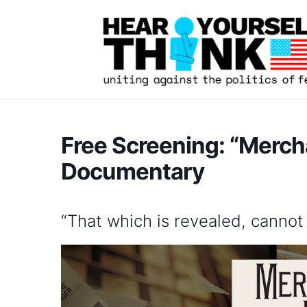
Free Screening: “Merch
Documentary
“That which is revealed, cannot