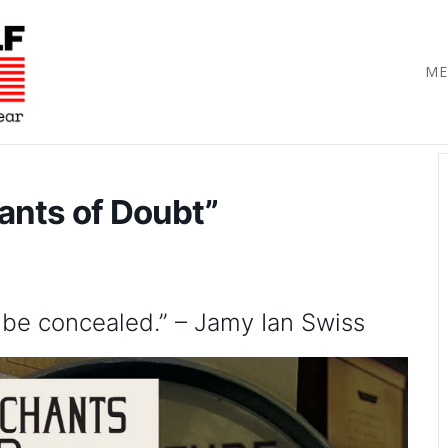
ME
ants of Doubt”
 be concealed.” – Jamy Ian Swiss