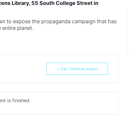
zens Library, 55 South College Street in
rtain to expose the propaganda campaign that has
entire planet.
+ iCal / Outlook export
nt is finished.