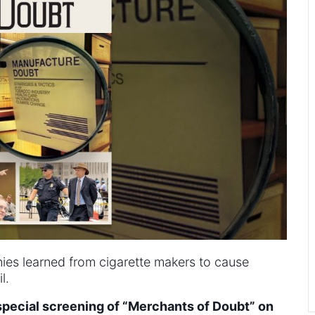
es learned from cigarette makers to cause
l.
 special screening of “Merchants of Doubt” on