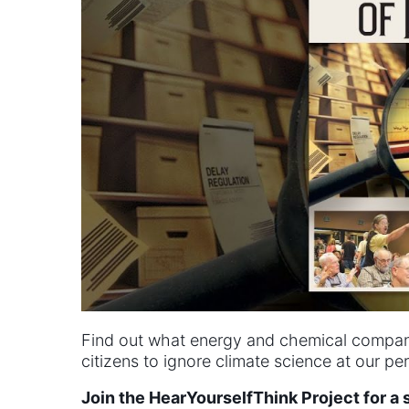
Find out what energy and chemical compani
citizens to ignore climate science at our peri
Join the HearYourselfThink Project for a