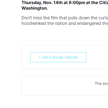
Thursday, Nov. 14th at 6:00pm at the Citi
Washington.
Don’t miss the film that pulls down the cu
hoodwinked the nation and endangered the 
+ Add to Google Calendar
The eve