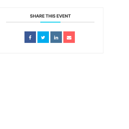
SHARE THIS EVENT